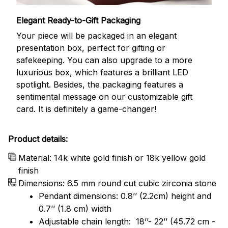
Elegant Ready-to-Gift Packaging
Your piece will be packaged in an elegant
presentation box, perfect for gifting or
safekeeping. You can also upgrade to a more
luxurious box, which features a brilliant LED
spotlight. Besides, the packaging features a
sentimental message on our customizable gift
card. It is definitely a game-changer!
Product details:
Material: 14k white gold finish or 18k yellow gold
finish
Dimensions: 6.5 mm round cut cubic zirconia stone
Pendant dimensions: 0.8’’ (2.2cm) height and
0.7’’ (1.8 cm) width
Adjustable chain length: 18’’- 22’’ (45.72 cm -