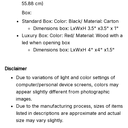
55.88 cm)
Box:
Standard Box: Color: Black/ Material: Carton
Dimensions box: LxWxH 3.5" x3.5" x 1"
Luxury Box: Color: Red/ Material: Wood with a
led when opening box
Dimensions box: LxWxH 4" x4" x1.5"
Disclaimer
Due to variations of light and color settings of
computer/personal device screens, colors may
appear slightly different from photographic
images.
Due to the manufacturing process, sizes of items
listed in descriptions are approximate and actual
size may vary slightly.