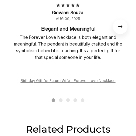
Giovanni Souza
AUG 09, 2025
Elegant and Meaningful
The Forever Love Necklace is both elegant and
meaningful. The pendant is beautifully crafted and the
symbolism behind it is touching. It's a perfect gift for
that special someone in your life.
Birthday Gift for Future Wife - Forever Love Necklace
Related Products