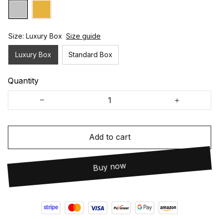
Size: Luxury Box
Size guide
Luxury Box
Standard Box
Quantity
Add to cart
Buy now