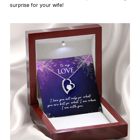
surprise for your wife!