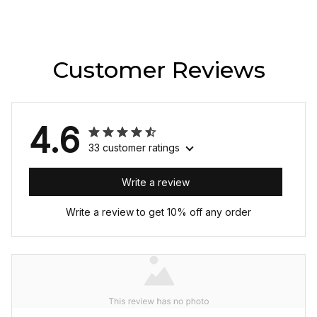
Customer Reviews
4.6
33 customer ratings
Write a review
Write a review to get 10% off any order