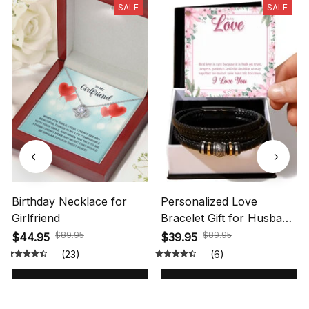
SALE
SALE
Birthday Necklace for
Personalized Love
Girlfriend
Bracelet Gift for Husband
with Message Card
$89.95
$89.95
$44.95
$39.95
(23)
(6)
ADD TO CART
ADD TO CART