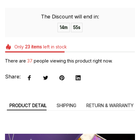
The Discount will end in:
14m
54s
Only
23
items
left in stock
There are
37
people viewing this product right now.
Share:
PRODUCT DETAIL
SHIPPING
RETURN & WARRANTY