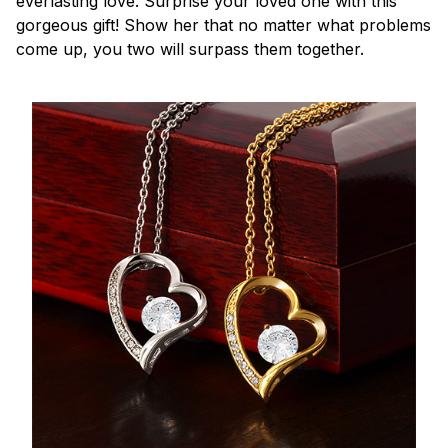
everlasting love. Surprise your loved one with this
gorgeous gift! Show her that no matter what problems
come up, you two will surpass them together.