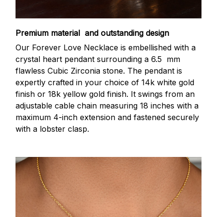
Premium material and outstanding design
Our Forever Love Necklace is embellished with a
crystal heart pendant surrounding a 6.5 mm
flawless Cubic Zirconia stone. The pendant is
expertly crafted in your choice of 14k white gold
finish or 18k yellow gold finish. It swings from an
adjustable cable chain measuring 18 inches with a
maximum 4-inch extension and fastened securely
with a lobster clasp.