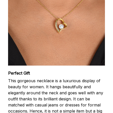
Perfect Gift
This gorgeous necklace is a luxurious display of
beauty for women. It hangs beautifully and
elegantly around the neck and goes well with any
outfit thanks to its brilliant design. It can be
matched with casual jeans or dresses for formal
occasions. Hence, it is not a simple item but a big