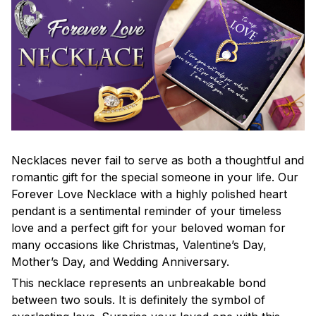
Necklaces never fail to serve as both a thoughtful and
romantic gift for the special someone in your life. Our
Forever Love Necklace with a highly polished heart
pendant is a sentimental reminder of your timeless
love and a perfect gift for your beloved woman for
many occasions like Christmas, Valentine’s Day,
Mother’s Day, and Wedding Anniversary.
This necklace represents an unbreakable bond
between two souls. It is definitely the symbol of