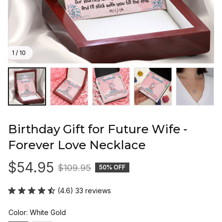
1 / 10
Birthday Gift for Future Wife - 
Forever Love Necklace
$54.95
$109.95
50% OFF
(4.6) 33 reviews
Color: White Gold