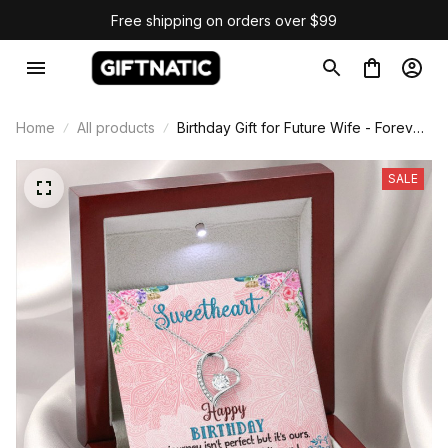
Free shipping on orders over $99
Home
All products
Birthday Gift for Future Wife - Forever
Love Necklace
SALE