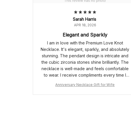
Sarah Harris
APR 18, 2026
Elegant and Sparkly
I am in love with the Premium Love Knot
Necklace. It's elegant, sparkly, and absolutely
stunning. The pendant design is intricate and
the cubic zirconia stones shine brilliantly. The
necklace is well-made and feels comfortable
to wear. I receive compliments every time I
have it on. Highly recommend!
Anniversary Necklace Gift for Wife