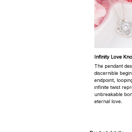
Infinity Love Kno
The pendant des
discernible begi
endpoint, loopin
infinite twist rep
unbreakable bo
eternal love.