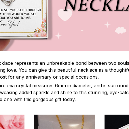
lace represents an unbreakable bond between two souls. It
ng love. You can give this beautiful necklace as a thoughtfu
ost for any anniversary or special occasions.
irconia crystal measures 6mm in diameter, and is surround
owcasing added sparkle and shine to this stunning, eye-cat
 one with this gorgeous gift today.