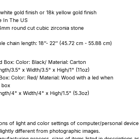
white gold finish or 18k yellow gold finish
e In The US
6mm round cut cubic zirconia stone
le chain length: 18’’- 22’’ (45.72 cm - 55.88 cm)
 Box: Color: Black/ Material: Carton
ngth/3.5" x Width/3.5" x High/1" (11oz)
Box: Color: Red/ Material: Wood with a led when
 box
ngth/4" x Width/4" x High/1.5" (5.3oz)
ions of light and color settings of computer/personal devic
ightly different from photographic images.
nufacturing process, sizes of items listed in descriptions 