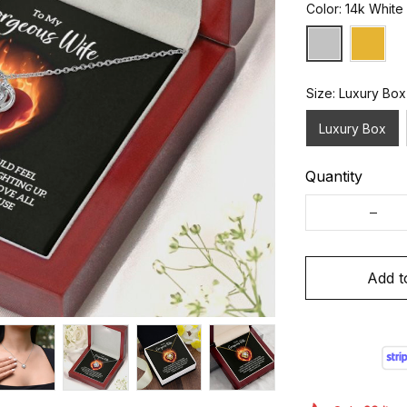
Color: 14k White
Size: Luxury Box
Luxury Box
Quantity
Add t