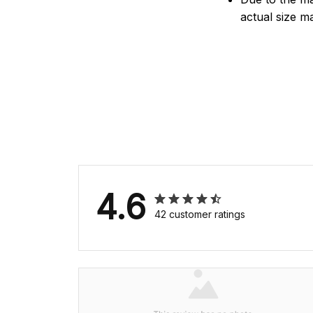
actual size ma
4.6
42 customer ratings