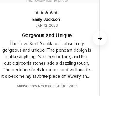
Emily Jackson
JAN 12, 2026
Gorgeous and Unique
The Love Knot Necklace is absolutely
I purcha
gorgeous and unique. The pendant design is
for my
unlike anything I've seen before, and the
absolute
cubic zirconia stones add a dazzling touch.
design i
The necklace feels luxurious and well-made.
stunni
It's become my favorite piece of jewelry and I
touch of
receive compliments every time I wear it.
len
Anniversary Necklace Gift for Wife
A