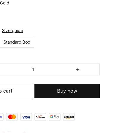
 Gold
Size guide
Standard Box
o cart
Buy now