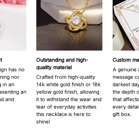
t
Outstanding and high-
Custom mes
quality material
ign has no
A genuine &
nning nor
Crafted from high-quality
message ca
g in an
14k white gold finish or 18k
darkest da
resenting an
yellow gold finish, allowing
the depth o
nd and
it to withstand the wear and
that affect
tear of everyday activities
every detai
this necklace is here to
gift box.
shine!