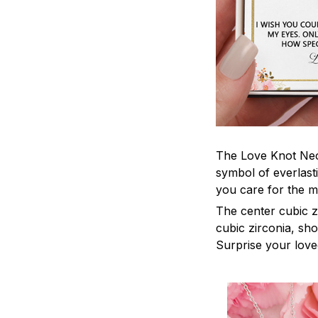
The Love Knot Neck
symbol of everlasti
you care for the m
The center cubic z
cubic zirconia, sh
Surprise your loved