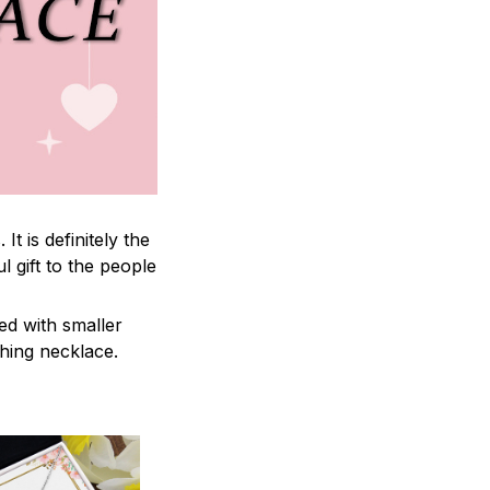
 is definitely the
l gift to the people
ed with smaller
ching necklace.