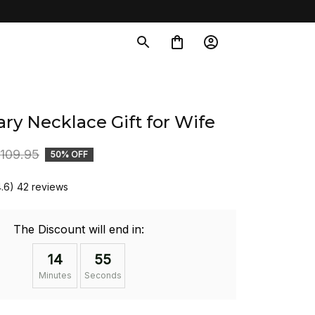
ry Necklace Gift for Wife
109.95
50% OFF
4.6) 42 reviews
The Discount will end in:
14
54
Minutes
Seconds