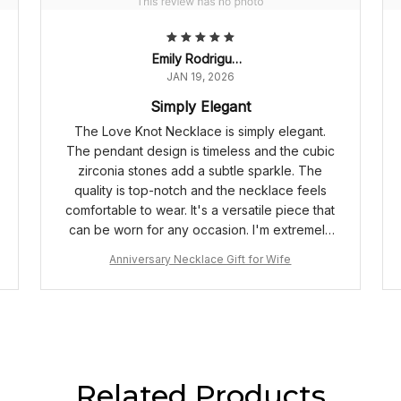
Emily Rodriguez
JAN 19, 2026
Simply Elegant
The Love Knot Necklace is simply elegant.
The pendant design is timeless and the cubic
zirconia stones add a subtle sparkle. The
quality is top-notch and the necklace feels
comfortable to wear. It's a versatile piece that
can be worn for any occasion. I'm extremely
happy with my purchase.
Anniversary Necklace Gift for Wife
Related Products