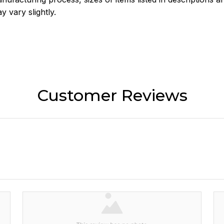
y vary slightly.
Customer Reviews