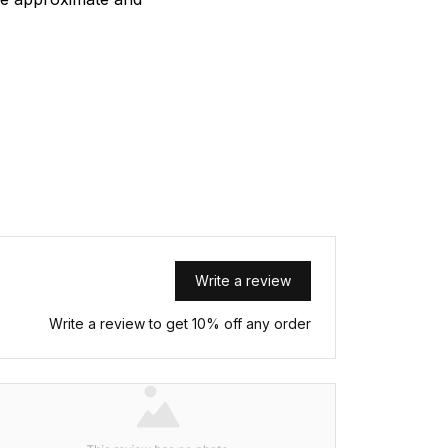
Write a review
Write a review to get 10% off any order