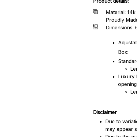
Product details:
Material: 14k 
Proudly Mad
Dimensions: 
Adjustab
Box:
Standard
Le
Luxury 
opening
Le
Disclaimer
Due to variat
may appear sl
Due to the ma