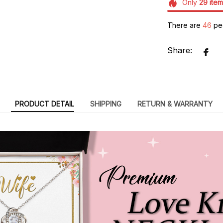
Only
29
item
There are
47
peo
Share:
PRODUCT DETAIL
SHIPPING
RETURN & WARRANTY