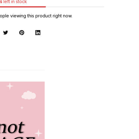
s
left in stock
ple viewing this product right now.