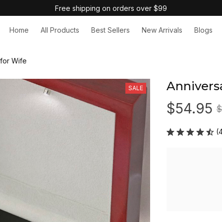
Free shipping on orders over $99
Home
All Products
Best Sellers
New Arrivals
Blogs
 for Wife
Anniversa
SALE
$54.95
$
(