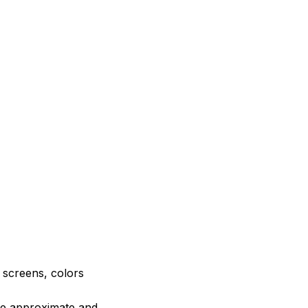
e screens, colors
are approximate and