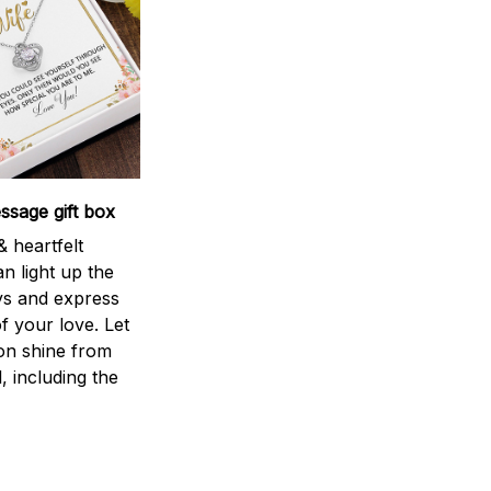
sage gift box
 heartfelt
n light up the
ys and express
f your love. Let
ion shine from
l, including the