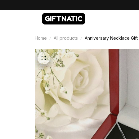
Home
All products
Anniversary Necklace Gift