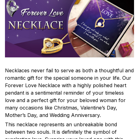
Necklaces never fail to serve as both a thoughtful and
romantic gift for the special someone in your life. Our
Forever Love Necklace with a highly polished heart
pendant is a sentimental reminder of your timeless
love and a perfect gift for your beloved woman for
many occasions like Christmas, Valentine’s Day,
Mother’s Day, and Wedding Anniversary.
This necklace represents an unbreakable bond
between two souls. It is definitely the symbol of