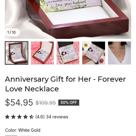
1 / 10
Anniversary Gift for Her - Forever 
Love Necklace
$54.95
$109.95
50% OFF
(4.6) 34 reviews
Color: White Gold