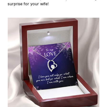
surprise for your wife!