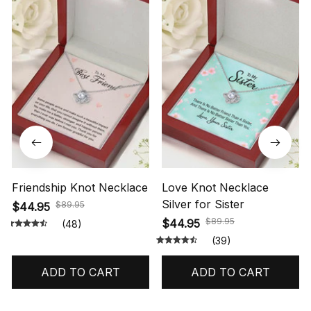
Friendship Knot Necklace
Love Knot Necklace
Silver for Sister
$89.95
$44.95
$89.95
$44.95
(48)
(39)
ADD TO CART
ADD TO CART