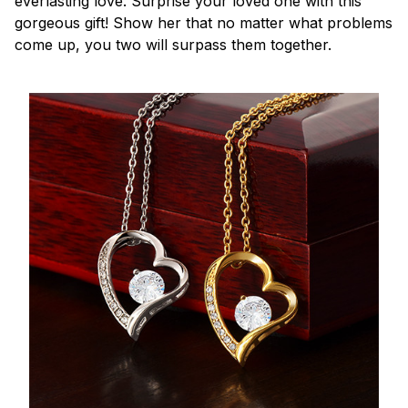
everlasting love. Surprise your loved one with this
gorgeous gift! Show her that no matter what problems
come up, you two will surpass them together.