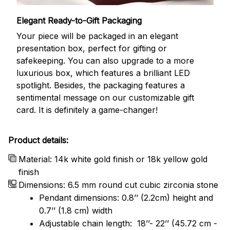
Elegant Ready-to-Gift Packaging
Your piece will be packaged in an elegant
presentation box, perfect for gifting or
safekeeping. You can also upgrade to a more
luxurious box, which features a brilliant LED
spotlight. Besides, the packaging features a
sentimental message on our customizable gift
card. It is definitely a game-changer!
Product details:
Material: 14k white gold finish or 18k yellow gold
finish
Dimensions: 6.5 mm round cut cubic zirconia stone
Pendant dimensions: 0.8’’ (2.2cm) height and
0.7’’ (1.8 cm) width
Adjustable chain length: 18’’- 22’’ (45.72 cm -