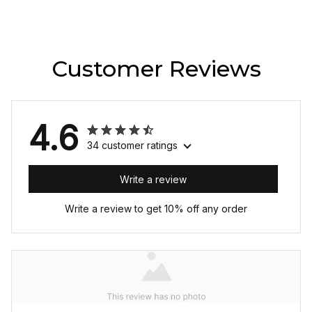
Customer Reviews
4.6
34 customer ratings
Write a review
Write a review to get 10% off any order