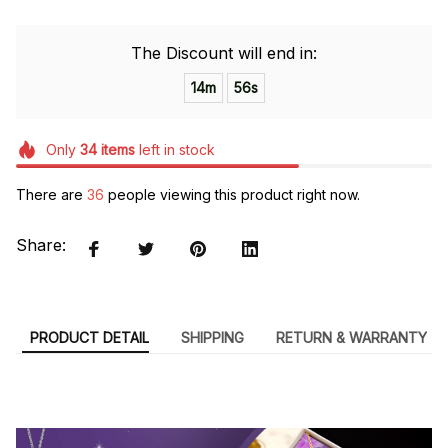
The Discount will end in:
14m
55s
Only
34
items
left in stock
There are
36
people viewing this product right now.
Share:
PRODUCT DETAIL
SHIPPING
RETURN & WARRANTY