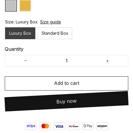
Size: Luxury Box
Size guide
Luxury Box
Standard Box
Quantity
Add to cart
Buy now