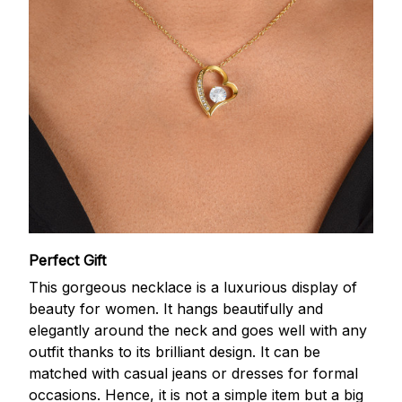
Perfect Gift
This gorgeous necklace is a luxurious display of
beauty for women. It hangs beautifully and
elegantly around the neck and goes well with any
outfit thanks to its brilliant design. It can be
matched with casual jeans or dresses for formal
occasions. Hence, it is not a simple item but a big