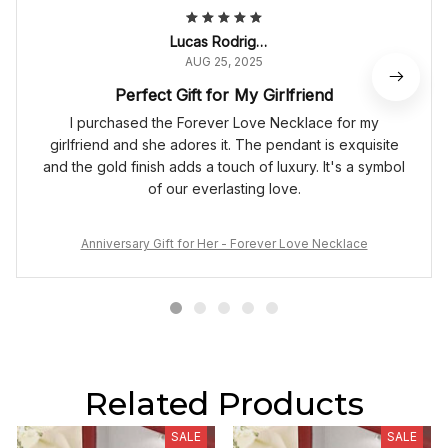
Lucas Rodrigues
AUG 25, 2025
Perfect Gift for My Girlfriend
I purchased the Forever Love Necklace for my
girlfriend and she adores it. The pendant is exquisite
and the gold finish adds a touch of luxury. It's a symbol
of our everlasting love.
Anniversary Gift for Her - Forever Love Necklace
Related Products
SALE
SALE