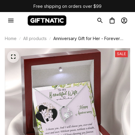
Free shipping on orders over $99
Home
All products
Anniversary Gift for Her - Forever
Love Necklace
SALE