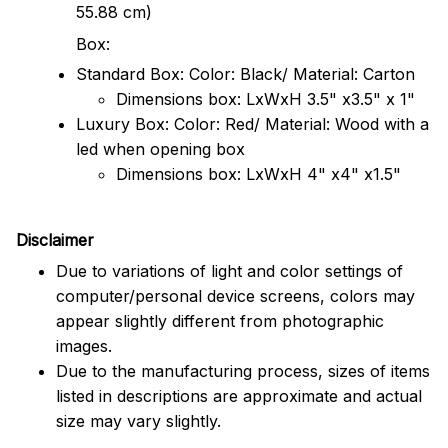
55.88 cm)
Box:
Standard Box: Color: Black/ Material: Carton
Dimensions box: LxWxH 3.5" x3.5" x 1"
Luxury Box: Color: Red/ Material: Wood with a
led when opening box
Dimensions box: LxWxH 4" x4" x1.5"
Disclaimer
Due to variations of light and color settings of
computer/personal device screens, colors may
appear slightly different from photographic
images.
Due to the manufacturing process, sizes of items
listed in descriptions are approximate and actual
size may vary slightly.