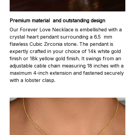
Premium material and outstanding design
Our Forever Love Necklace is embellished with a
crystal heart pendant surrounding a 6.5 mm
flawless Cubic Zirconia stone. The pendant is
expertly crafted in your choice of 14k white gold
finish or 18k yellow gold finish. It swings from an
adjustable cable chain measuring 18 inches with a
maximum 4-inch extension and fastened securely
with a lobster clasp.