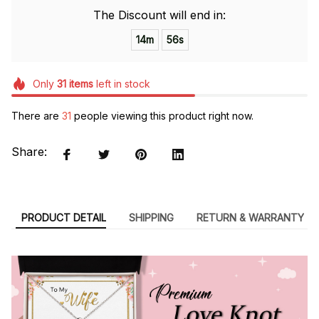
The Discount will end in:
14m
55s
Only
31
items
left in stock
There are
31
people viewing this product right now.
Share:
PRODUCT DETAIL
SHIPPING
RETURN & WARRANTY