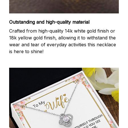
Outstanding and high-quality material
Crafted from high-quality 14k white gold finish or
18k yellow gold finish, allowing it to withstand the
wear and tear of everyday activities this necklace
is here to shine!