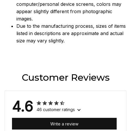
computer/personal device screens, colors may
appear slightly different from photographic
images.
Due to the manufacturing process, sizes of items
listed in descriptions are approximate and actual
size may vary slightly.
Customer Reviews
4.6
46 customer ratings
Write a review