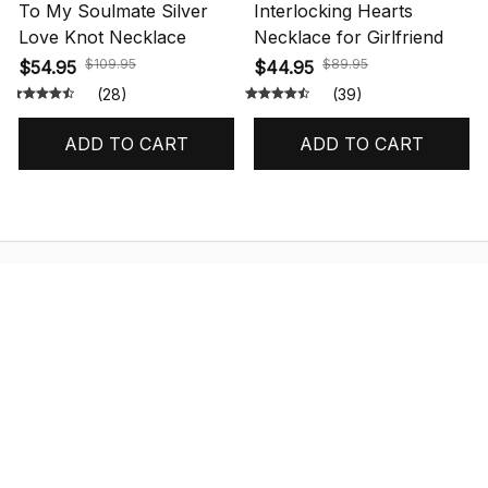
To My Soulmate Silver
Interlocking Hearts
Love Knot Necklace
Necklace for Girlfriend
$109.95
$89.95
$54.95
$44.95
(28)
(39)
ADD TO CART
ADD TO CART
STORE INFORMATION
548 Market St #14148, San Francisco, 
CA 94104 USA
+1 (844) 909-4899
support@shops-support.net