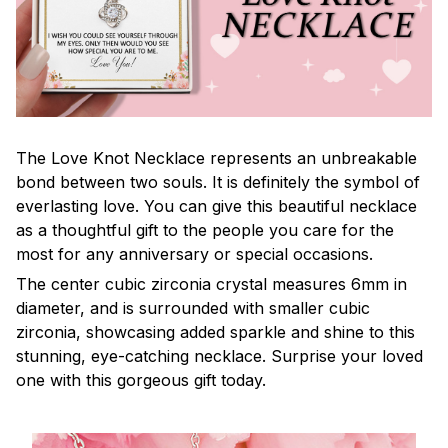
The Love Knot Necklace represents an unbreakable
bond between two souls. It is definitely the symbol of
everlasting love. You can give this beautiful necklace
as a thoughtful gift to the people you care for the
most for any anniversary or special occasions.
The center cubic zirconia crystal measures 6mm in
diameter, and is surrounded with smaller cubic
zirconia, showcasing added sparkle and shine to this
stunning, eye-catching necklace. Surprise your loved
one with this gorgeous gift today.