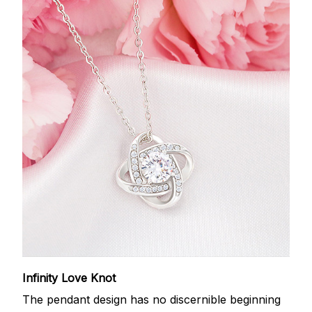
Infinity Love Knot
The pendant design has no discernible beginning