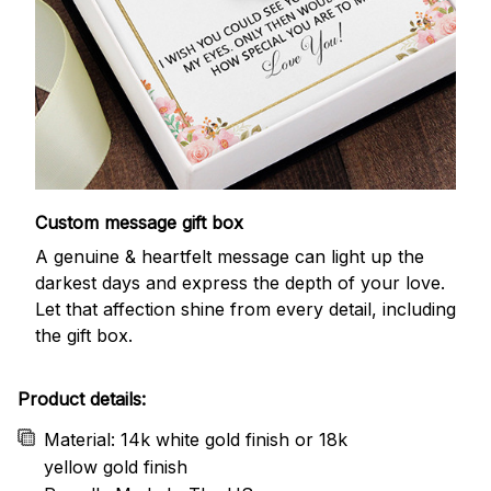
Custom message gift box
A genuine & heartfelt message can light up the
darkest days and express the depth of your love.
Let that affection shine from every detail, including
the gift box.
Product details:
Material: 14k white gold finish or 18k
yellow gold finish