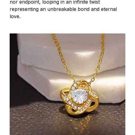
nor endpoint, looping in an infinite twist
representing an unbreakable bond and eternal
love.