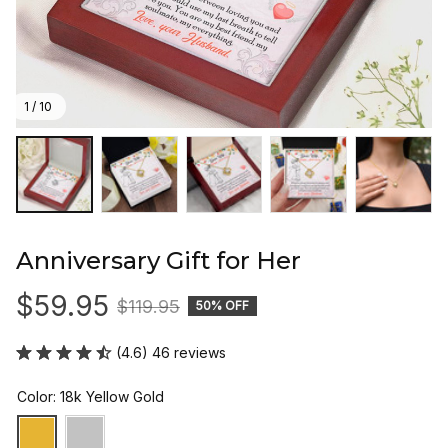
1 / 10
Anniversary Gift for Her
$59.95
$119.95
50% OFF
(4.6) 46 reviews
Color: 18k Yellow Gold