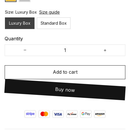
Size: Luxury Box
Size guide
Luxury Box
Standard Box
Quantity
Add to cart
Buy now