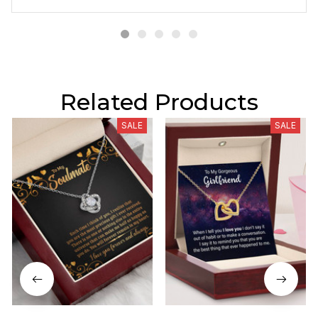
Related Products
SALE
SALE