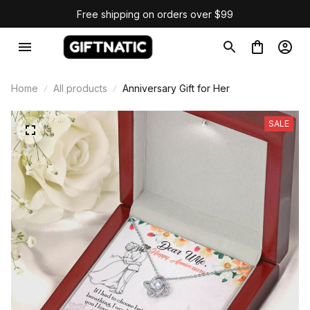
Free shipping on orders over $99
Home
All products
Anniversary Gift for Her
SALE