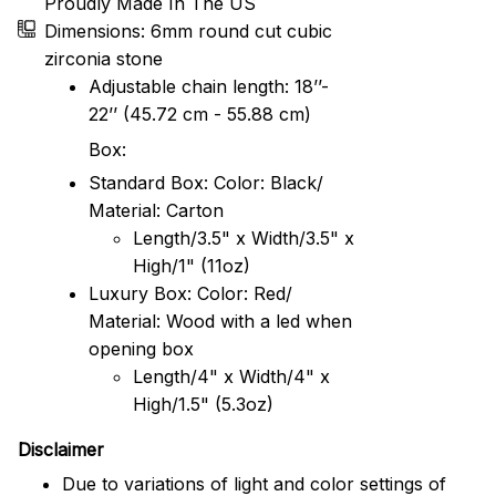
Proudly Made In The US
Dimensions: 6mm round cut cubic
zirconia stone
Adjustable chain length: 18’’-
22’’ (45.72 cm - 55.88 cm)
Box:
Standard Box: Color: Black/
Material: Carton
Length/3.5" x Width/3.5" x
High/1" (11oz)
Luxury Box: Color: Red/
Material: Wood with a led when
opening box
Length/4" x Width/4" x
High/1.5" (5.3oz)
Disclaimer
Due to variations of light and color settings of