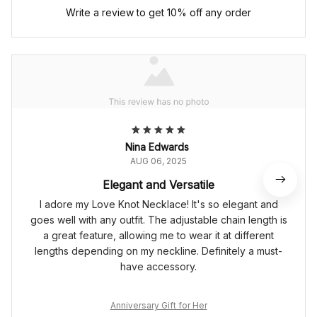
Write a review to get 10% off any order
Nina Edwards
AUG 06, 2025
Elegant and Versatile
I adore my Love Knot Necklace! It's so elegant and
goes well with any outfit. The adjustable chain length is
a great feature, allowing me to wear it at different
lengths depending on my neckline. Definitely a must-
have accessory.
Anniversary Gift for Her