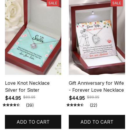
SALE
SALE
Love Knot Necklace
Gift Anniversary for Wife
Silver for Sister
- Forever Love Necklace
$89.95
$89.95
$44.95
$44.95
(39)
(22)
ADD TO CART
ADD TO CART