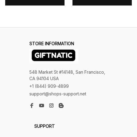
STORE INFORMATION
548 Market St #14148, San Francisco, 
CA 94104 USA
+1 (844) 909-4899
support@shops-support.net
SUPPORT