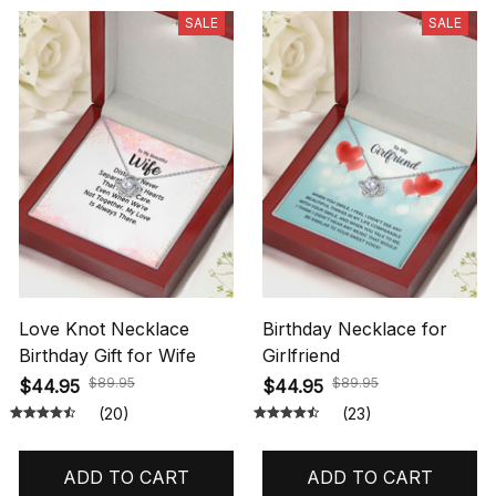
SALE
SALE
Love Knot Necklace
Birthday Necklace for
Birthday Gift for Wife
Girlfriend
$89.95
$89.95
$44.95
$44.95
(20)
(23)
ADD TO CART
ADD TO CART