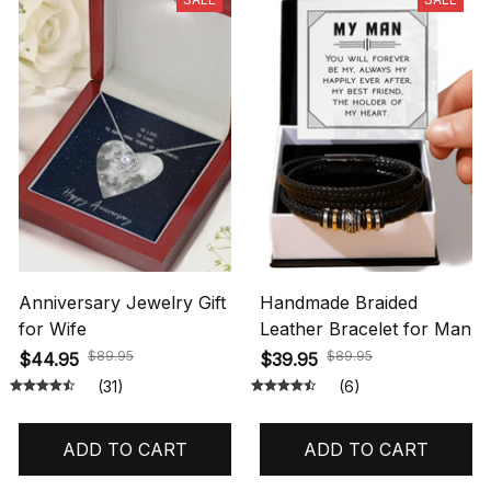
Anniversary Jewelry Gift
Handmade Braided
for Wife
Leather Bracelet for Man
$89.95
$89.95
$44.95
$39.95
(31)
(6)
ADD TO CART
ADD TO CART