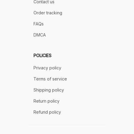
Contact us
Order tracking
FAQs
DMCA
POLICIES
Privacy policy
Terms of service
Shipping policy
Return policy
Refund policy