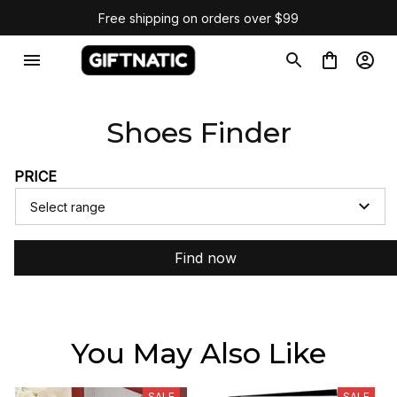
Free shipping on orders over $99
Shoes Finder
PRICE
Select range
Find now
You May Also Like
SALE
SALE