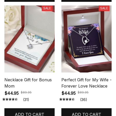
SALE
SALE
Necklace Gift for Bonus
Perfect Gift for My Wife -
Mom
Forever Love Necklace
$89.95
$89.95
$44.95
$44.95
(31)
(36)
ADD TO CART
ADD TO CART